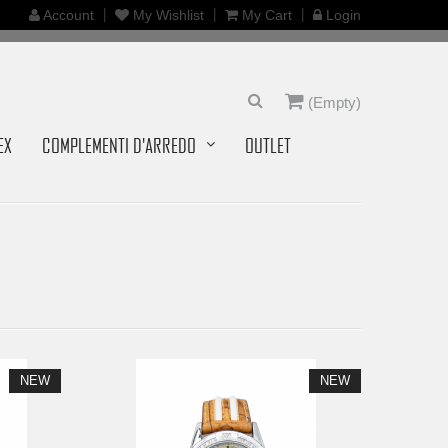
Account
My Wishlist
My Cart
Login
(Empty)
EX
COMPLEMENTI D'ARREDO
OUTLET
NEW
NEW