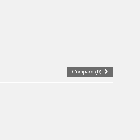
Compare (
0
)