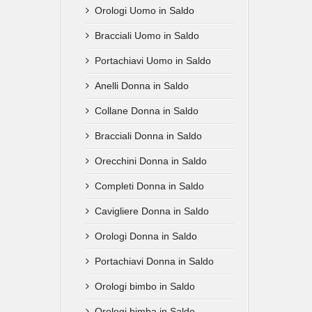
Orologi Uomo in Saldo
Bracciali Uomo in Saldo
Portachiavi Uomo in Saldo
Anelli Donna in Saldo
Collane Donna in Saldo
Bracciali Donna in Saldo
Orecchini Donna in Saldo
Completi Donna in Saldo
Cavigliere Donna in Saldo
Orologi Donna in Saldo
Portachiavi Donna in Saldo
Orologi bimbo in Saldo
Orologi bimba in Saldo