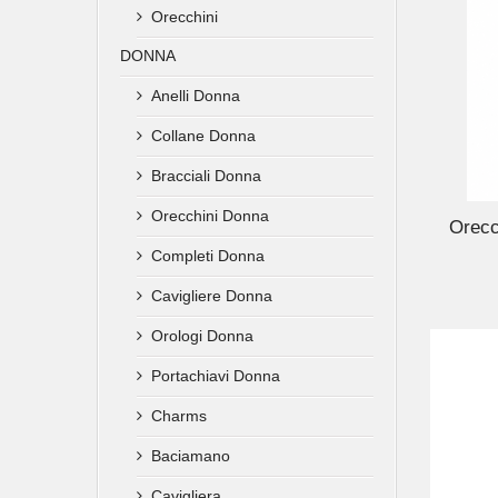
Orecchini
DONNA
Anelli Donna
Collane Donna
ADD TO CART
Bracciali Donna
Orecchini Donna
Orecc
Completi Donna
Cavigliere Donna
Orologi Donna
Portachiavi Donna
Charms
Baciamano
Cavigliera