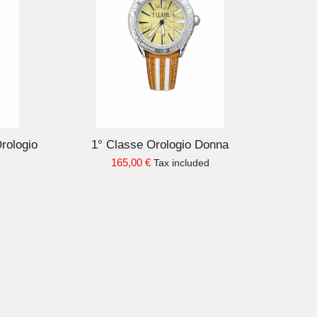
D TO CART
Orologio
1° Classe Orologio Donna
165,00 €
Tax included