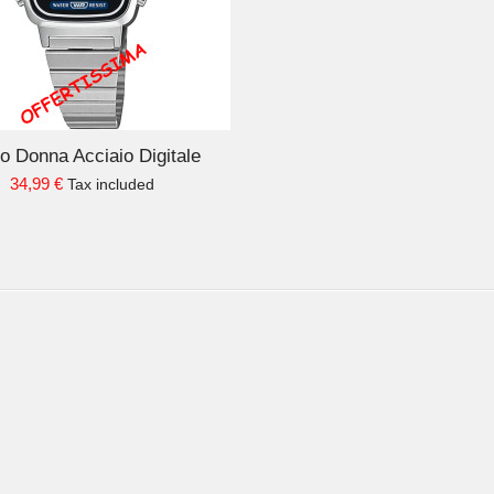
o Donna Acciaio Digitale
34,99 €
Tax included