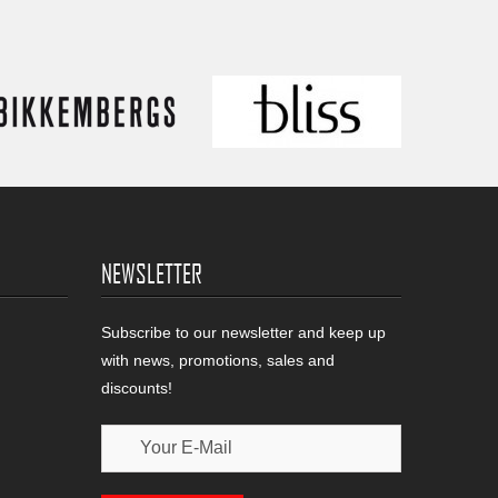
NEWSLETTER
Subscribe to our newsletter and keep up
with news, promotions, sales and
discounts!