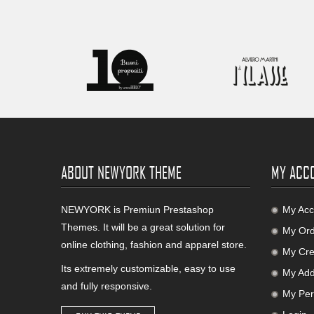
ABOUT NEWYORK THEME
MY ACC
NEWYORK is Premiun Prestashop
My Acc
Themes. It will be a great solution for
My Ord
online clothing, fashion and apparel store.
My Cred
Its extremely customizable, easy to use
My Add
and fully responsive.
My Per