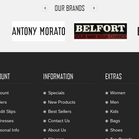
OUR BRANDS
OUNT
INFORMATION
EXTRAS
ount
Specials
Women
ers
New Products
Men
it Slips
Best Sellers
Kids
resses
Contact Us
Bags
sonal Info
About Us
Shoes