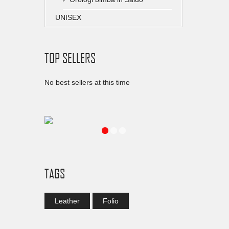
UNISEX
TOP SELLERS
No best sellers at this time
TAGS
Leather
Folio