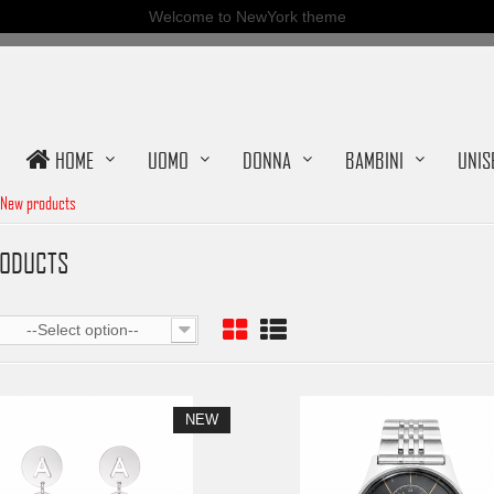
Welcome to NewYork theme
HOME
UOMO
DONNA
BAMBINI
UNIS
New products
RODUCTS
--Select option--
NEW