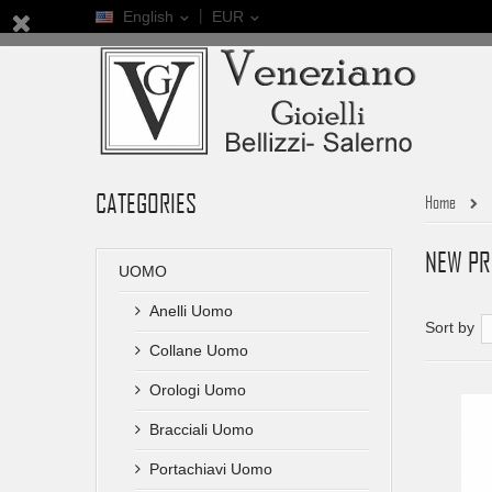
English
EUR
CATEGORIES
Home
NEW P
UOMO
Anelli Uomo
Sort by
Collane Uomo
Orologi Uomo
Bracciali Uomo
Portachiavi Uomo