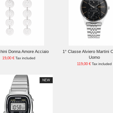
ADD TO CART
AD
hini Donna Amore Acciaio
1° Classe Alviero Martini 
Uomo
19,00 €
Tax included
119,00 €
Tax included
NEW