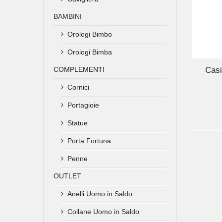
BAMBINI
Orologi Bimbo
ADD TO CART
Orologi Bimba
COMPLEMENTI
Casi
Cornici
Portagioie
Statue
Porta Fortuna
Penne
OUTLET
Anelli Uomo in Saldo
Collane Uomo in Saldo