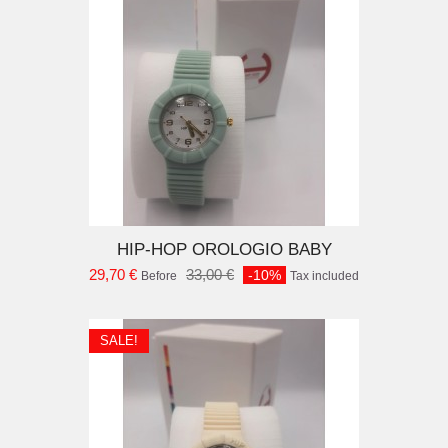
D TO CART
HIP-HOP OROLOGIO BABY
29,70 €
33,00 €
-10%
Before
Tax included
SALE!