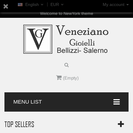
English
EUR
My account
Welcome to NewYork theme
(Empty)
MENU LIST
TOP SELLERS