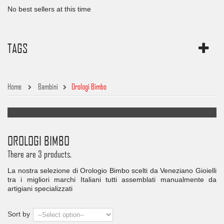
No best sellers at this time
TAGS
Home
Bambini
Orologi Bimbo
OROLOGI BIMBO
There are 3 products.
La nostra selezione di Orologio Bimbo scelti da Veneziano Gioielli
tra i migliori marchi Italiani tutti assemblati manualmente da
artigiani specializzati
Sort by