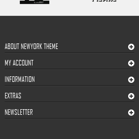
ABOUT NEWYORK THEME
MY ACCOUNT
INFORMATION
EXTRAS
NEWSLETTER