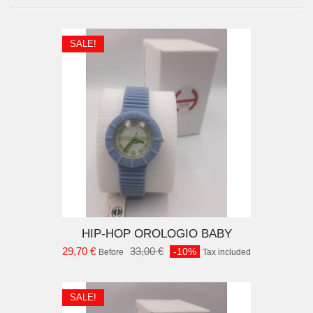
SALE!
D TO CART
HIP-HOP OROLOGIO BABY
29,70 €
33,00 €
-10%
Before
Tax included
SALE!