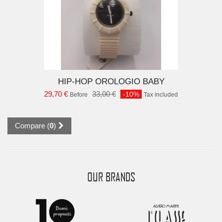
D TO CART
HIP-HOP OROLOGIO BABY
29,70 €
33,00 €
-10%
Before
Tax included
Compare (
0
)
OUR BRANDS