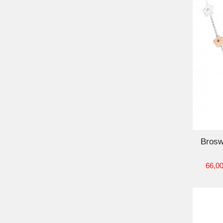
ADD TO CART
Brosw
66,00