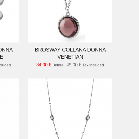
D TO CART
ONNA
BROSWAY COLLANA DONNA
E
VENETIAN
34,00 €
49,00 €
ncluded
Before
Tax included