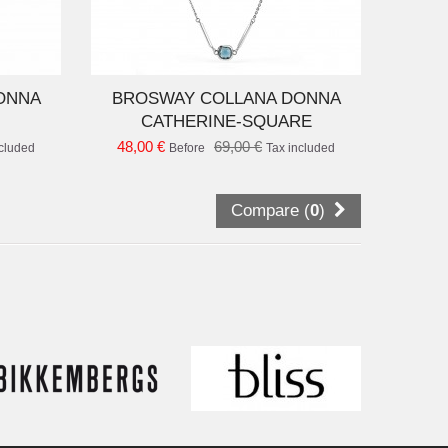
D TO CART
ONNA
BROSWAY COLLANA DONNA
CATHERINE-SQUARE
48,00 €
69,00 €
ncluded
Before
Tax included
Compare (
0
)