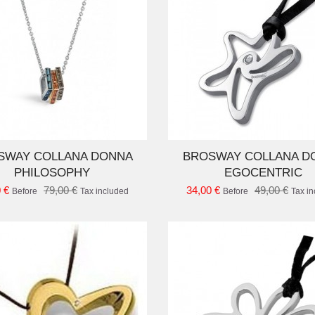
ADD TO CART
AD
SWAY COLLANA DONNA
BROSWAY COLLANA D
PHILOSOPHY
EGOCENTRIC
 €
79,00 €
34,00 €
49,00 €
Before
Tax included
Before
Tax i