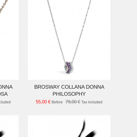
D TO CART
ONNA
BROSWAY COLLANA DONNA
OSA
PHILOSOPHY
55,00 €
79,00 €
ncluded
Before
Tax included