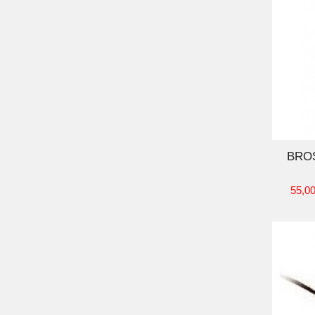
ADD TO CART
BRO
55,00