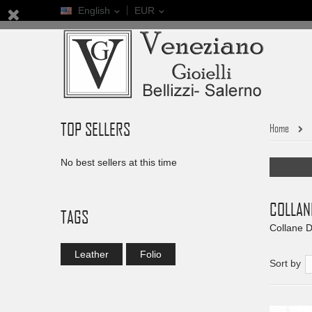
English
EUR
TOP SELLERS
Home
No best sellers at this time
COLLAN
TAGS
Collane D
Leather
Folio
Sort by