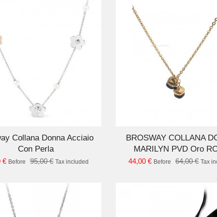
ADD TO CART
AD
ay Collana Donna Acciaio
BROSWAY COLLANA D
Con Perla
MARILYN PVD Oro R
 €
95,00 €
44,00 €
64,00 €
Before
Tax included
Before
Tax i