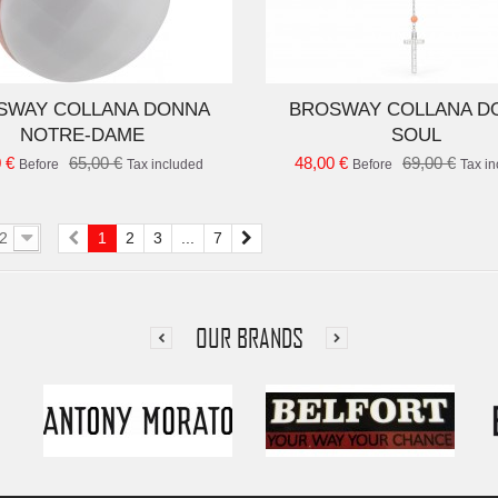
ADD TO CART
AD
SWAY COLLANA DONNA
BROSWAY COLLANA D
NOTRE-DAME
SOUL
 €
65,00 €
48,00 €
69,00 €
Before
Tax included
Before
Tax i
2
1
2
3
...
7
OUR BRANDS