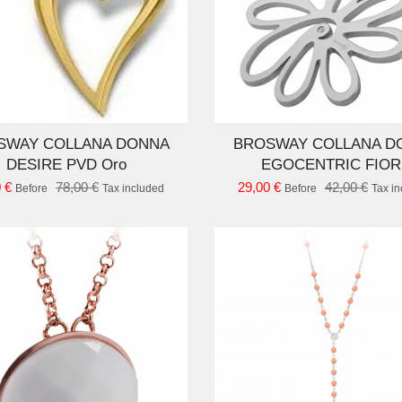
ADD TO CART
AD
SWAY COLLANA DONNA
BROSWAY COLLANA D
DESIRE PVD Oro
EGOCENTRIC FIOR
 €
78,00 €
29,00 €
42,00 €
Before
Tax included
Before
Tax i