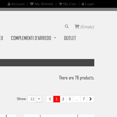
Account
My Wishlist
My Cart
Login
(Empty)
EX
COMPLEMENTI D'ARREDO
OUTLET
There are 78 products.
Show
12
1
2
3
...
7