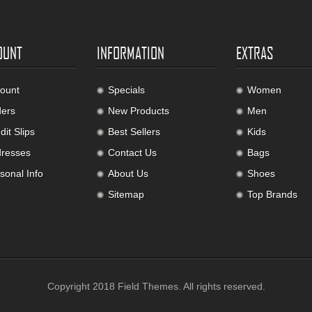
OUNT
INFORMATION
EXTRAS
ount
Specials
Women
ers
New Products
Men
it Slips
Best Sellers
Kids
resses
Contact Us
Bags
sonal Info
About Us
Shoes
Sitemap
Top Brands
Copyright 2018
Field Themes
. All rights reserved.