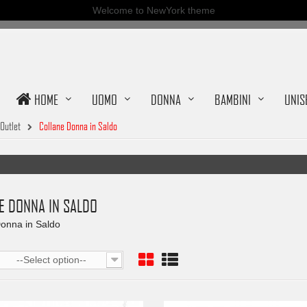
Welcome to NewYork theme
HOME
UOMO
DONNA
BAMBINI
UNIS
Outlet
Collane Donna in Saldo
E DONNA IN SALDO
onna in Saldo
--Select option--