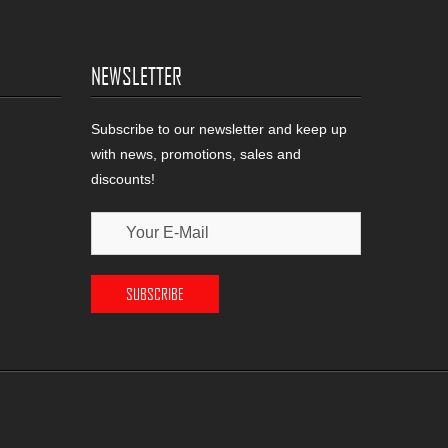
NEWSLETTER
Subscribe to our newsletter and keep up
with news, promotions, sales and
discounts!
SUBSCRIBE