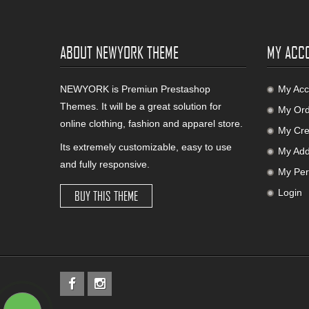
ABOUT NEWYORK THEME
MY ACC
NEWYORK is Premiun Prestashop
My Acc
Themes. It will be a great solution for
My Ord
online clothing, fashion and apparel store.
My Cred
Its extremely customizable, easy to use
My Add
and fully responsive.
My Per
Login
BUY THIS THEME