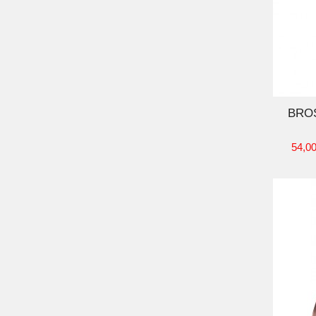
ADD TO CART
BRO
54,00