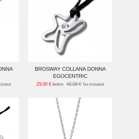
D TO CART
ONNA
BROSWAY COLLANA DONNA
EGOCENTRIC
29,00 €
42,00 €
ncluded
Before
Tax included