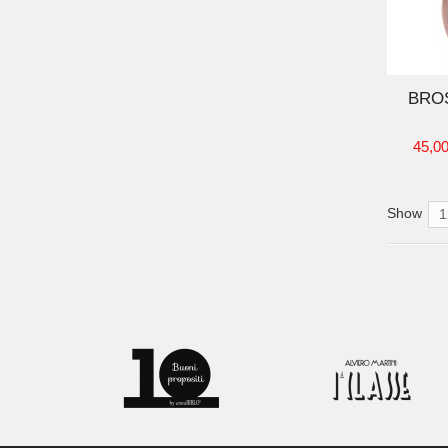
ADD TO CART
BRO
45,00
Show
1