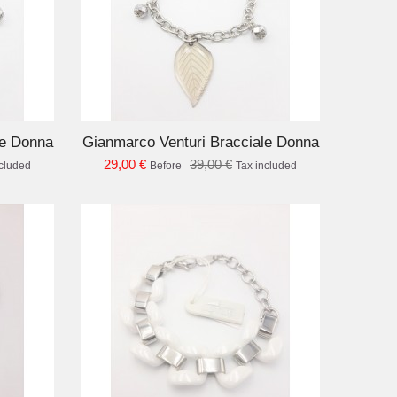
D TO CART
le Donna
Gianmarco Venturi Bracciale Donna
29,00 €
39,00 €
ncluded
Before
Tax included