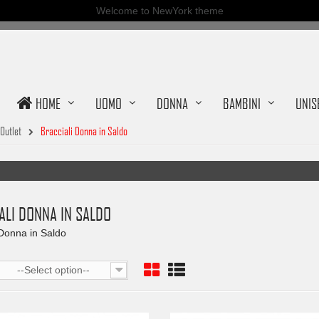
Welcome to NewYork theme
HOME
UOMO
DONNA
BAMBINI
UNIS
Outlet
Bracciali Donna in Saldo
ALI DONNA IN SALDO
 Donna in Saldo
--Select option--