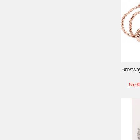
ADD TO CART
Broswa
55,00