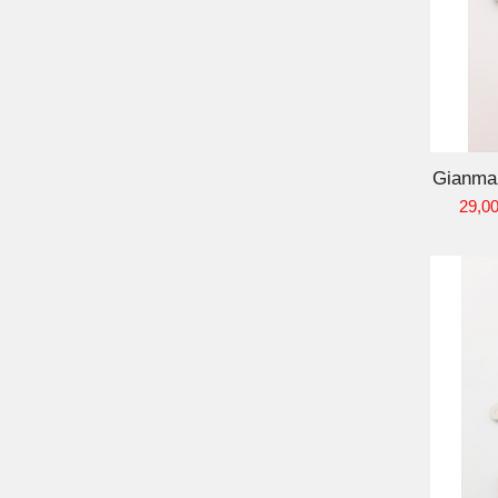
ADD TO CART
Gianmar
29,00