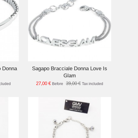
D TO CART
o Donna
Sagapo Bracciale Donna Love Is
Glam
27,00 €
39,00 €
ncluded
Before
Tax included