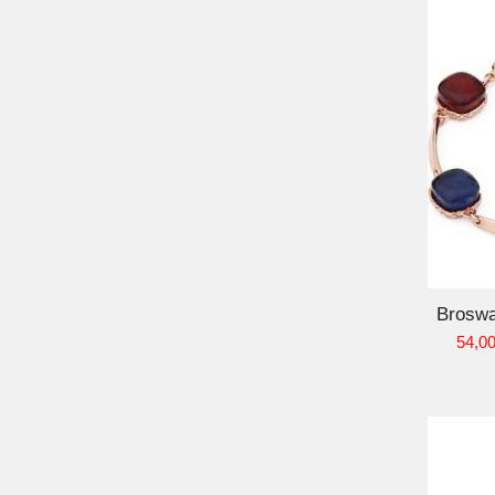
ADD TO CART
Broswa
54,00