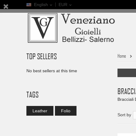
English
EUR
TOP SELLERS
Home
No best sellers at this time
BRACCI
TAGS
Bracciali
Leather
Folio
Sort by