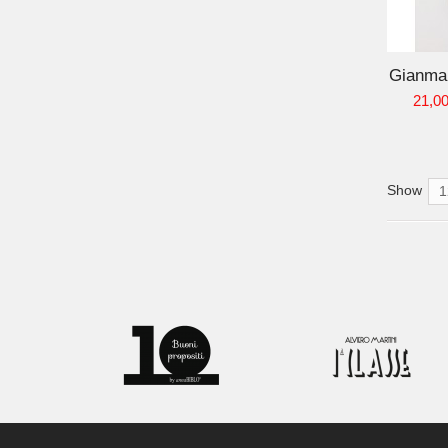
ADD TO CART
Gianmar
21,00
Show
1