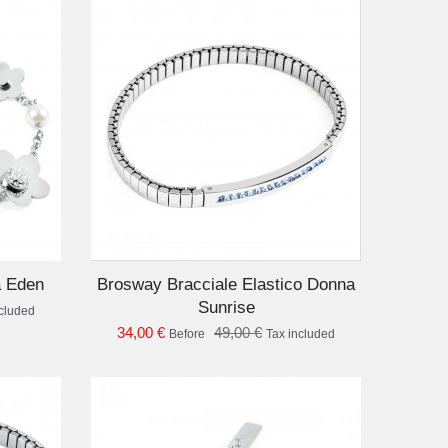
D TO CART
a Eden
Brosway Bracciale Elastico Donna
Sunrise
ncluded
34,00 €
49,00 €
Before
Tax included