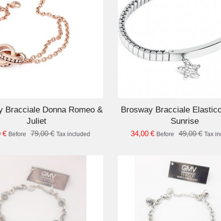
ADD TO CART
AD
y Bracciale Donna Romeo &
Brosway Bracciale Elastic
Juliet
Sunrise
 €
79,00 €
34,00 €
49,00 €
Before
Tax included
Before
Tax i