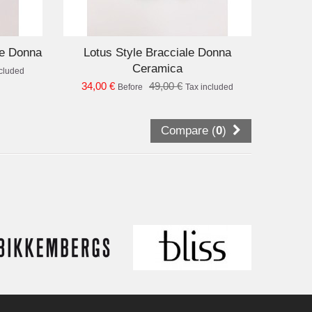
D TO CART
le Donna
Lotus Style Bracciale Donna
Ceramica
ncluded
34,00 €
49,00 €
Before
Tax included
Compare (
0
)