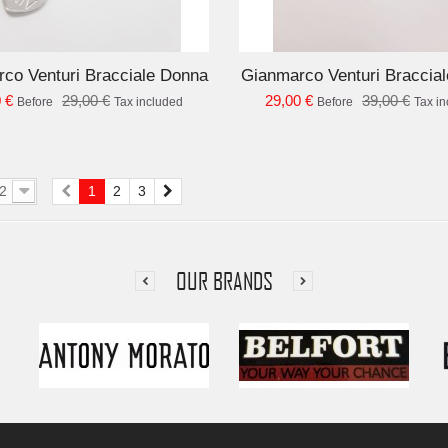
ADD TO CART
AD
co Venturi Bracciale Donna
Gianmarco Venturi Braccia
 €
29,00 €
29,00 €
39,00 €
Before
Tax included
Before
Tax i
2
1
2
3
OUR BRANDS