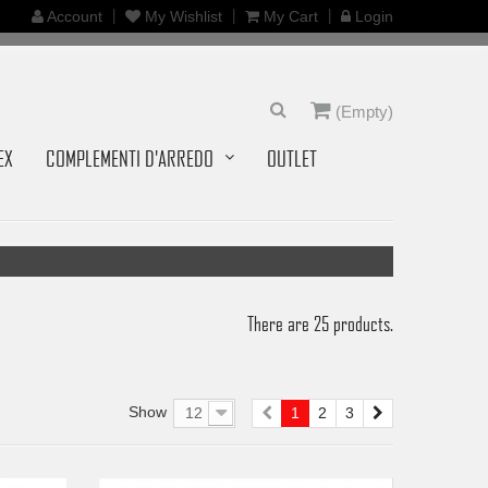
Account
My Wishlist
My Cart
Login
(Empty)
EX
COMPLEMENTI D'ARREDO
OUTLET
There are 25 products.
Show
12
1
2
3