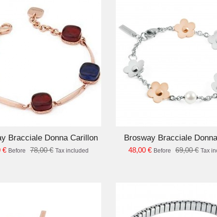
ADD TO CART
AD
y Bracciale Donna Carillon
Brosway Bracciale Donn
 €
78,00 €
48,00 €
69,00 €
Before
Tax included
Before
Tax i