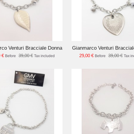
ADD TO CART
AD
co Venturi Bracciale Donna
Gianmarco Venturi Braccia
 €
39,00 €
29,00 €
39,00 €
Before
Tax included
Before
Tax i