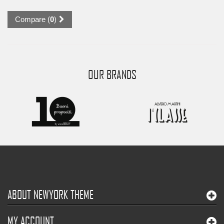
Compare (
0
)
OUR BRANDS
ABOUT NEWYORK THEME
MY ACCOUNT