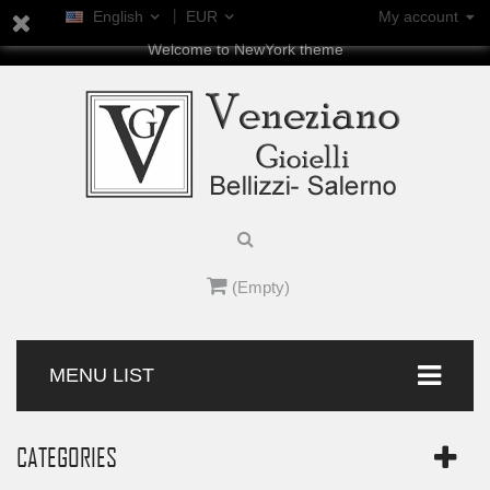
English
EUR
My account
Welcome to NewYork theme
(Empty)
MENU LIST
CATEGORIES