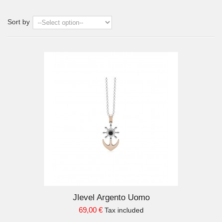
Sort by
D TO CART
Jlevel Argento Uomo
69,00 €
Tax included