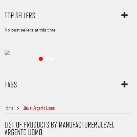
TOP SELLERS
No best sellers at this time
TAGS
Home
Jlevel Argento Uomo
LIST OF PRODUCTS BY MANUFACTURER JLEVEL
ARGENTO UOMO