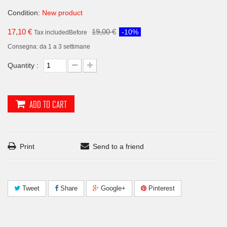
Condition:
New product
17,10 €
19,00 €
-10%
Tax included
Before
Consegna: da 1 a 3 settimane
Quantity :
ADD TO CART
Print
Send to a friend
Tweet
Share
Google+
Pinterest