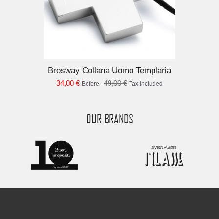
Brosway Collana Uomo Templaria
34,00 €
49,00 €
Before
Tax included
OUR BRANDS