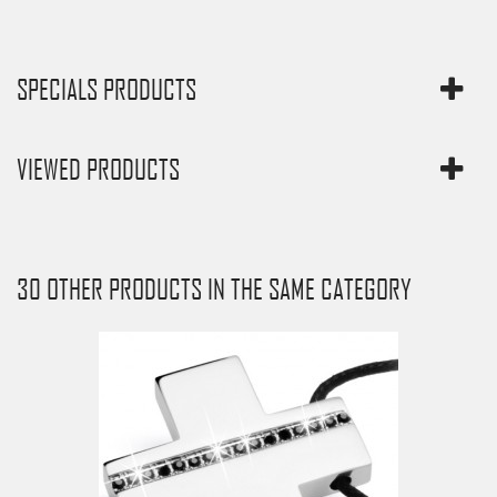
SPECIALS PRODUCTS
VIEWED PRODUCTS
30 OTHER PRODUCTS IN THE SAME CATEGORY