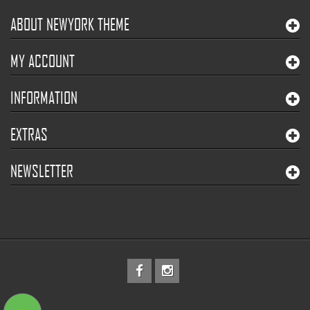
ABOUT NEWYORK THEME
MY ACCOUNT
INFORMATION
EXTRAS
NEWSLETTER