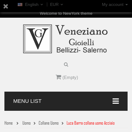
English
EUR
My account
Welcome to NewYork theme
(Empty)
MENU LIST
Home
Uomo
Collane Uomo
Luca Barra collana uomo Acciaio