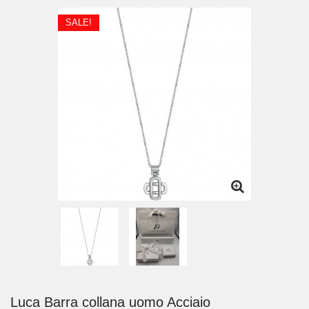
SALE!
Luca Barra collana uomo Acciaio